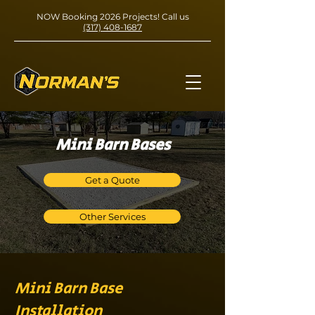
NOW Booking 2026 Projects! Call us
(317) 408-1687
Mini Barn Bases
Get a Quote
Other Services
Mini Barn Base
Installation