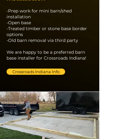
-Prep work for mini barn/shed
installation
-Open base
-Treated timber or stone base border
options
-Old barn removal via third party
We are happy to be a preferred barn
base installer for Crossroads Indiana!
Crossroads Indiana Info