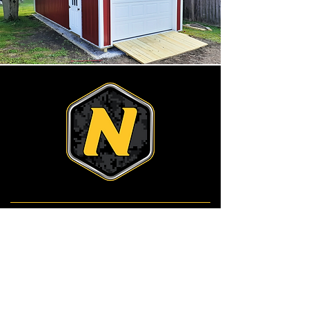
Services
Services
Drainage
Finish Grading
Landscape & Hardscape