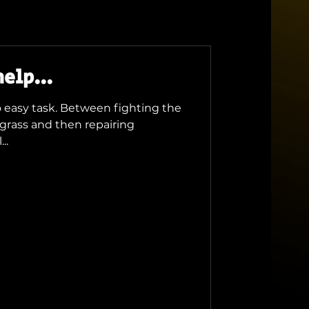
elp...
no easy task. Between fighting the
grass and then repairing
..