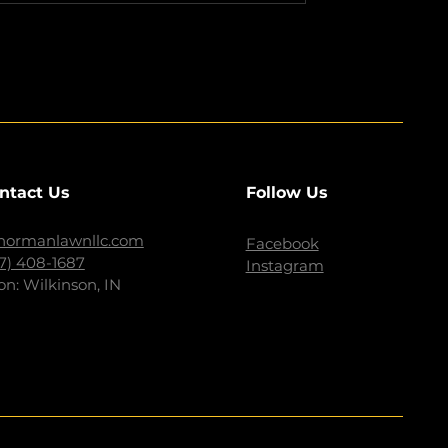
ntact Us
Follow Us
normanlawnllc.com
Facebook
17) 408-1687
Instagram
on: Wilkinson, IN