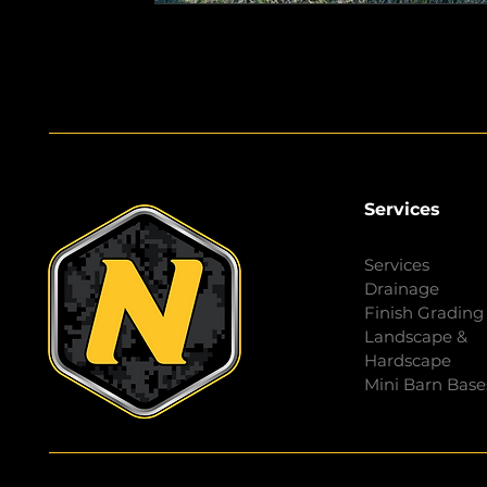
Services
Services
Drainage
Finish Grading
Landscape &
Hardscape
Mini Barn Base