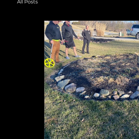
All Posts