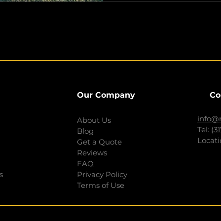
Our Company
Co
info@
About Us
Tel:
(3
Blog
Locati
Get a Quote
Reviews
FAQ
s
Privacy Policy
Terms of Use