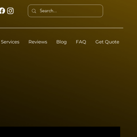
Services
Reviews
Blog
FAQ
Get Quote