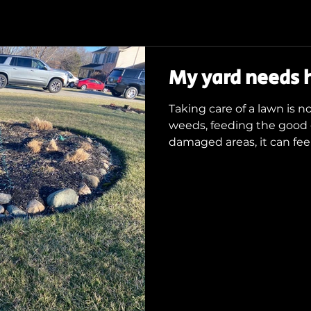
My yard needs h
Taking care of a lawn is 
weeds, feeding the good 
damaged areas, it can feel.