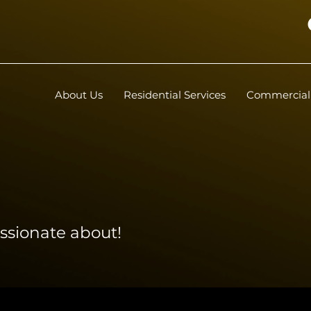
About Us
Residential Services
Commercial 
ssionate about!