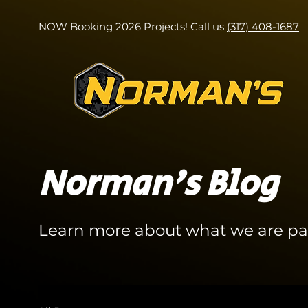
NOW Booking 2026 Projects! Call us
(317) 408-1687
Norman's Blog
Learn more about what we are pa