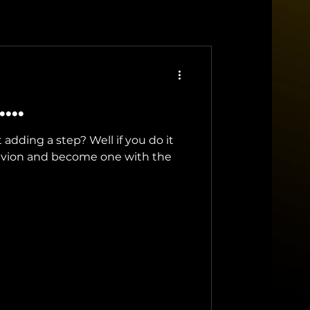
...
adding a step? Well if you do it
oblivion and become one with the