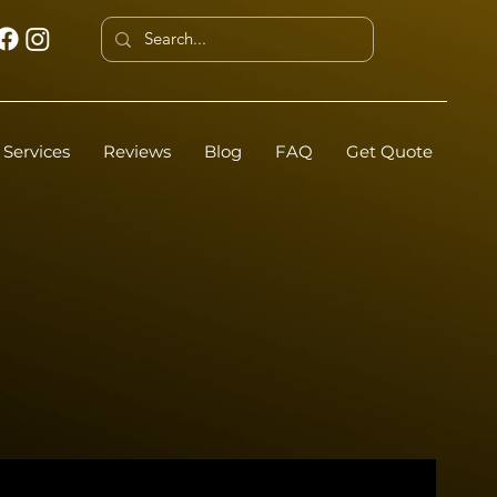
Services
Reviews
Blog
FAQ
Get Quote