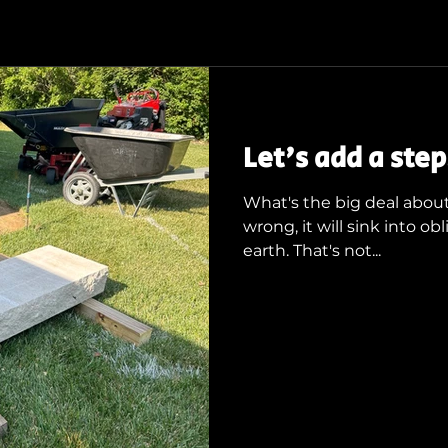
Let's add a step.
What's the big deal about 
wrong, it will sink into 
earth. That's not...