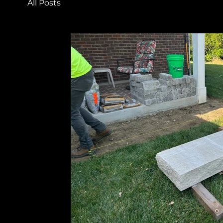
All Posts