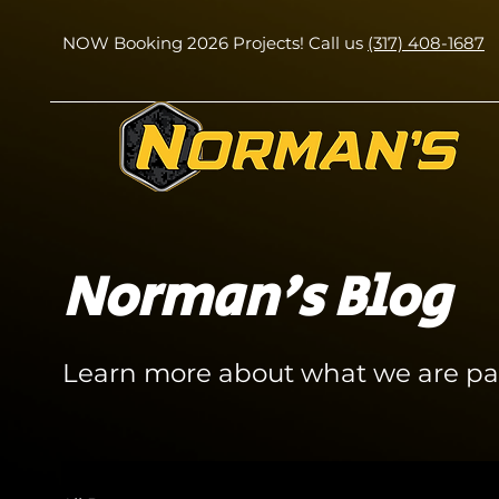
NOW Booking 2026 Projects! Call us
(317) 408-1687
Norman's Blog
Learn more about what we are pa