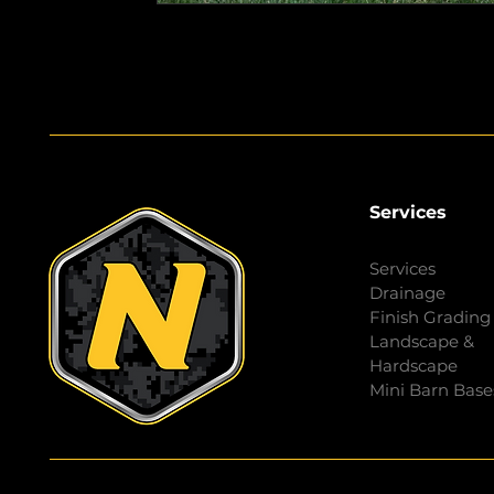
Services
Services
Drainage
Finish Grading
Landscape &
Hardscape
Mini Barn Base