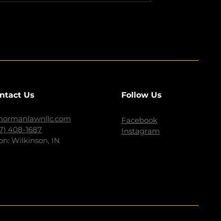
ntact Us
Follow Us
normanlawnllc.com
Facebook
17) 408-1687
Instagram
on: Wilkinson, IN