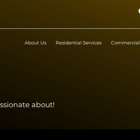
About Us
Residential Services
Commercial 
ssionate about!