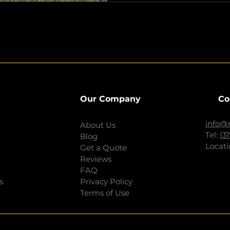
Our Company
Co
info@
About Us
Tel:
(3
Blog
Locati
Get a Quote
Reviews
FAQ
s
Privacy Policy
Terms of Use